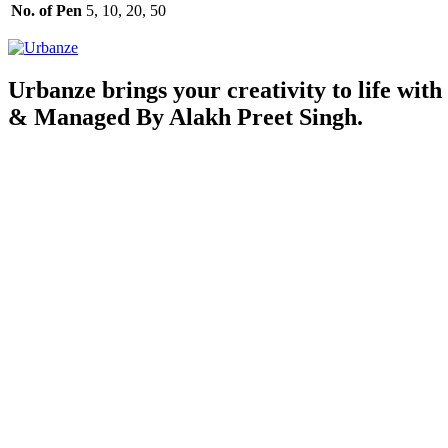
No. of Pen
5, 10, 20, 50
Urbanze brings your creativity to life with
& Managed By Alakh Preet Singh.