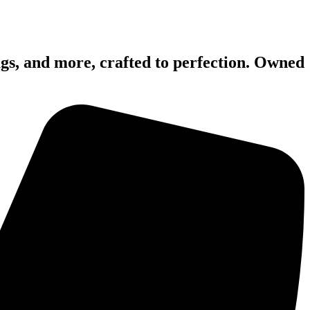
mugs, and more, crafted to perfection. Owned