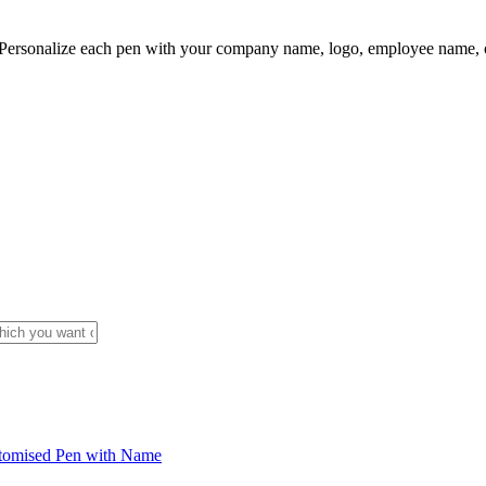
ersonalize each pen with your company name, logo, employee name, or 
tomised Pen with Name