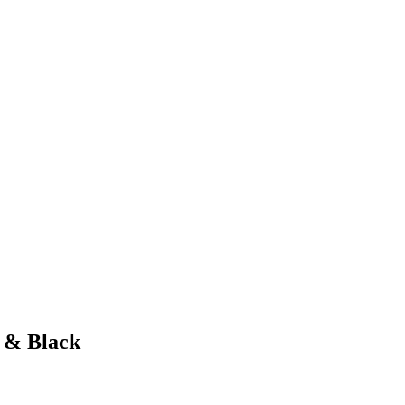
 & Black