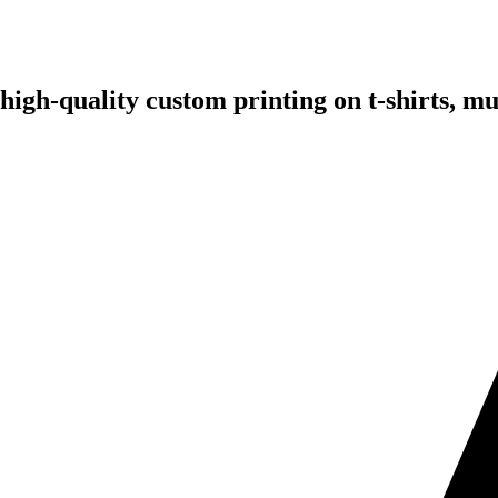
 high-quality custom printing on t-shirts, 