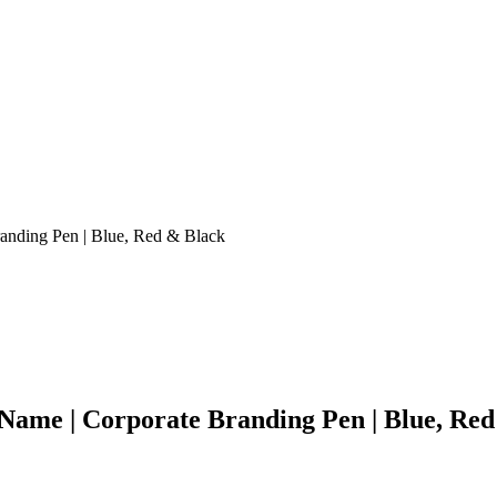
anding Pen | Blue, Red & Black
ame | Corporate Branding Pen | Blue, Red