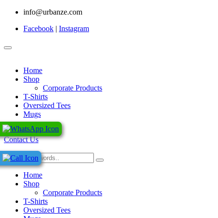
info@urbanze.com
Facebook
|
Instagram
Home
Shop
Corporate Products
T-Shirts
Oversized Tees
Mugs
0
Contact Us
Home
Shop
Corporate Products
T-Shirts
Oversized Tees