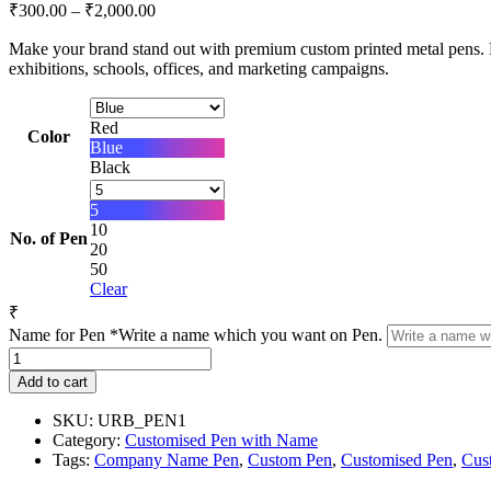
Price
₹
300.00
–
₹
2,000.00
range:
Make your brand stand out with premium custom printed metal pens. P
₹300.00
exhibitions, schools, offices, and marketing campaigns.
through
₹2,000.00
Red
Color
Blue
Black
5
10
No. of Pen
20
50
Clear
₹
Name for Pen
*
Write a name which you want on Pen.
Custom
Printed
Add to cart
Metal
Pen
SKU:
URB_PEN1
with
Category:
Customised Pen with Name
Company
Tags:
Company Name Pen
,
Custom Pen
,
Customised Pen
,
Cus
Name