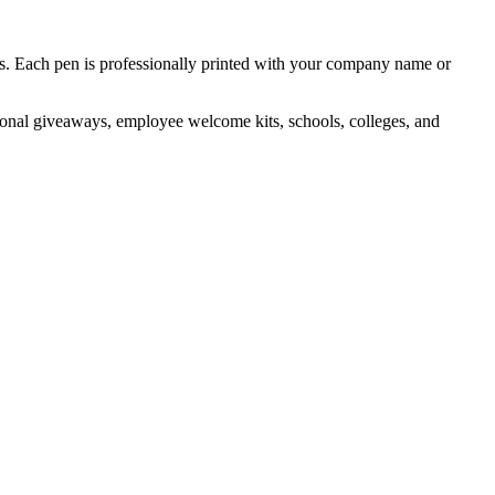
ts. Each pen is professionally printed with your company name or
otional giveaways, employee welcome kits, schools, colleges, and