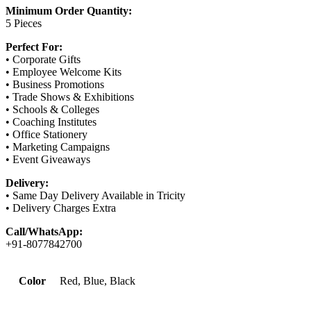
Minimum Order Quantity:
5 Pieces
Perfect For:
• Corporate Gifts
• Employee Welcome Kits
• Business Promotions
• Trade Shows & Exhibitions
• Schools & Colleges
• Coaching Institutes
• Office Stationery
• Marketing Campaigns
• Event Giveaways
Delivery:
• Same Day Delivery Available in Tricity
• Delivery Charges Extra
Call/WhatsApp:
+91-8077842700
Color
Red, Blue, Black