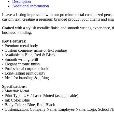
|
Description
Corporate
Additional information
Branding
Pen
Leave a lasting impression with our premium metal customized pens, d
|
custom text, creating a premium branded product your clients and emp
Blue,
Crafted with a stylish metallic finish and smooth writing experience, 
Red
business branding.
&
Black
Key Features:
quantity
• Premium metal body
• Custom company name or text printing
• Available in Blue, Red & Black
• Smooth writing refill
• Elegant chrome finish
• Professional corporate look
• Long-lasting print quality
• Ideal for branding & gifting
Specifications:
• Material: Metal
• Print Type: UV / Laser Printed (as applicable)
• Ink Color: Blue
• Body Colors: Blue, Red, Black
• Customization: Company Name, Employee Name, Logo, School 