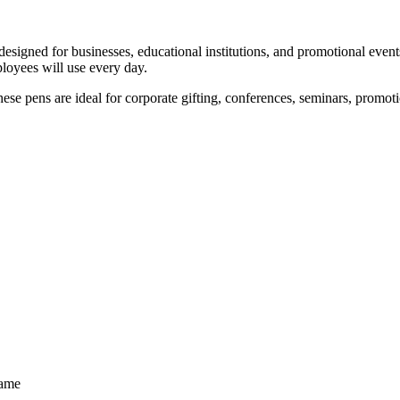
esigned for businesses, educational institutions, and promotional even
loyees will use every day.
these pens are ideal for corporate gifting, conferences, seminars, prom
Name