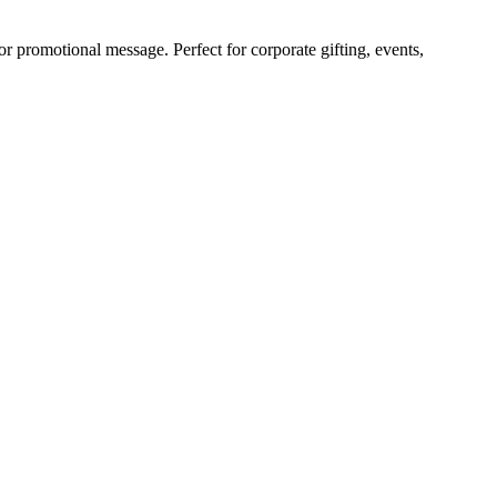
promotional message. Perfect for corporate gifting, events,