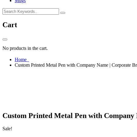
Mugs
Cart
No products in the cart.
Home
Custom Printed Metal Pen with Company Name | Corporate Br
Custom Printed Metal Pen with Company N
Sale!